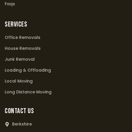
Faqs
Services
Office Removals
House Removals
Junk Removal
Loading & Offloading
Local Moving
Long Distance Moving
Contact Us
Berkshire