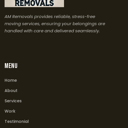
AM Removals provides reliable, stress-free
moving services, ensuring your belongings are
handled with care and delivered seamlessly.
MENU
Home
About
Services
Work
Testimonial