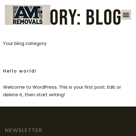
Category:
Blog
Your blog category
Hello world!
Welcome to WordPress. This is your first post. Edit or
delete it, then start writing!
NEWSLETTER