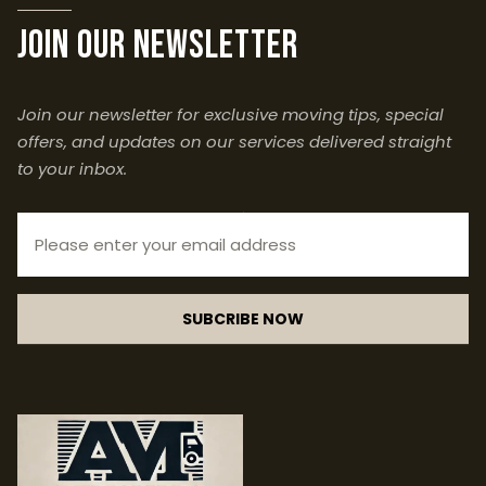
join our newsletter
Join our newsletter for exclusive moving tips, special
offers, and updates on our services delivered straight
to your inbox.
SUBCRIBE NOW